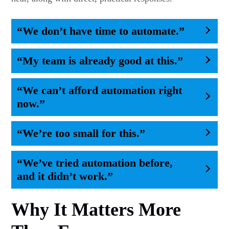
“We don’t have time to automate.”
“My team is already good at this.”
“We can’t afford automation right
now.”
“We’re too small for this.”
“We’ve tried automation before,
and it didn’t work.”
Why It Matters More