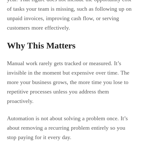
of tasks your team is missing, such as following up on
unpaid invoices, improving cash flow, or serving
customers more effectively.
Why This Matters
Manual work rarely gets tracked or measured. It’s
invisible in the moment but expensive over time. The
more your business grows, the more time you lose to
repetitive processes unless you address them
proactively.
Automation is not about solving a problem once. It’s
about removing a recurring problem entirely so you
stop paying for it every day.