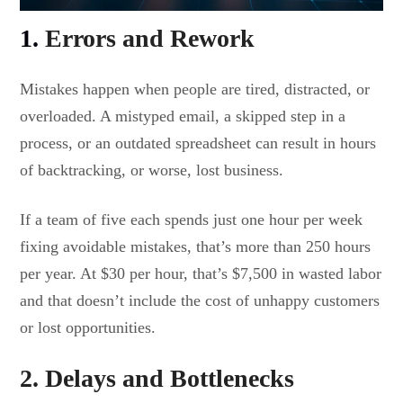
1.
Errors and Rework
Mistakes happen when people are tired, distracted, or
overloaded. A mistyped email, a skipped step in a
process, or an outdated spreadsheet can result in hours
of backtracking, or worse, lost business.
If a team of five each spends just one hour per week
fixing avoidable mistakes, that’s more than 250 hours
per year. At $30 per hour, that’s $7,500 in wasted labor
and that doesn’t include the cost of unhappy customers
or lost opportunities.
2. Delays and Bottlenecks