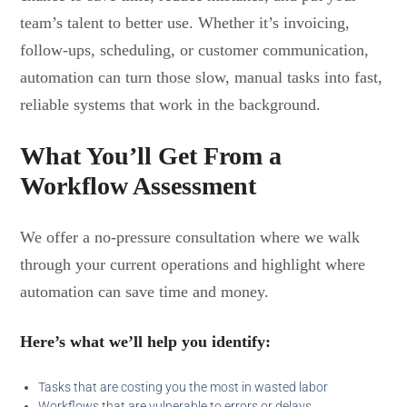
team’s talent to better use. Whether it’s invoicing,
follow-ups, scheduling, or customer communication,
automation can turn those slow, manual tasks into fast,
reliable systems that work in the background.
What You’ll Get From a
Workflow Assessment
We offer a no-pressure consultation where we walk
through your current operations and highlight where
automation can save time and money.
Here’s what we’ll help you identify:
Tasks that are costing you the most in wasted labor
Workflows that are vulnerable to errors or delays