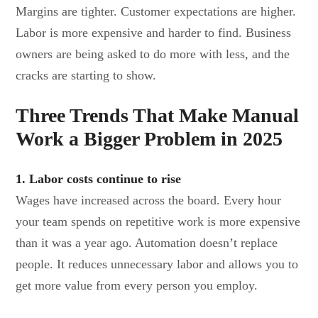
Margins are tighter. Customer expectations are higher.
Labor is more expensive and harder to find. Business
owners are being asked to do more with less, and the
cracks are starting to show.
Three Trends That Make Manual
Work a Bigger Problem in 2025
1. Labor costs continue to rise
Wages have increased across the board. Every hour
your team spends on repetitive work is more expensive
than it was a year ago. Automation doesn’t replace
people. It reduces unnecessary labor and allows you to
get more value from every person you employ.