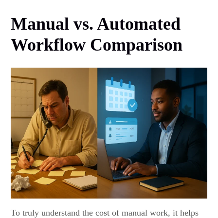
Manual vs. Automated
Workflow Comparison
To truly understand the cost of manual work, it helps