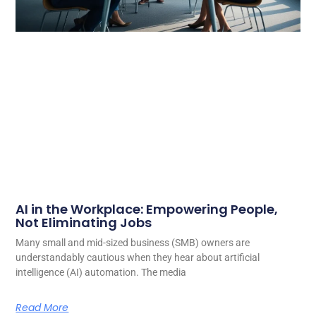
AI in the Workplace: Empowering People,
Not Eliminating Jobs
Many small and mid-sized business (SMB) owners are
understandably cautious when they hear about artificial
intelligence (AI) automation. The media
Read More