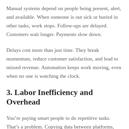
Manual systems depend on people being present, alert,
and available. When someone is out sick or buried in
other tasks, work stops. Follow-ups are delayed.
Customers wait longer. Payments slow down.
Delays cost more than just time. They break
momentum, reduce customer satisfaction, and lead to
missed revenue. Automation keeps work moving, even
when no one is watching the clock.
3. Labor Inefficiency and
Overhead
You’re paying smart people to do repetitive tasks.
That’s a problem. Copying data between platforms,