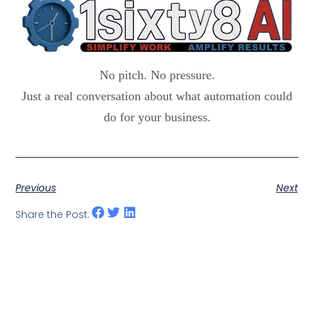
No pitch. No pressure.
Just a real conversation about what automation could
do for your business.
Previous
Next
Share the Post: