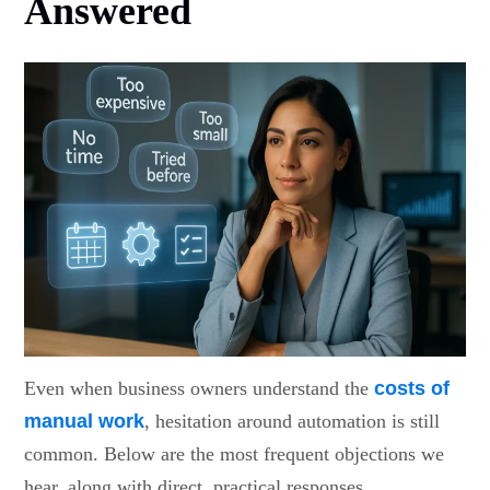
Answered
Even when business owners understand the
costs of
manual work
, hesitation around automation is still
common. Below are the most frequent objections we
hear, along with direct, practical responses.