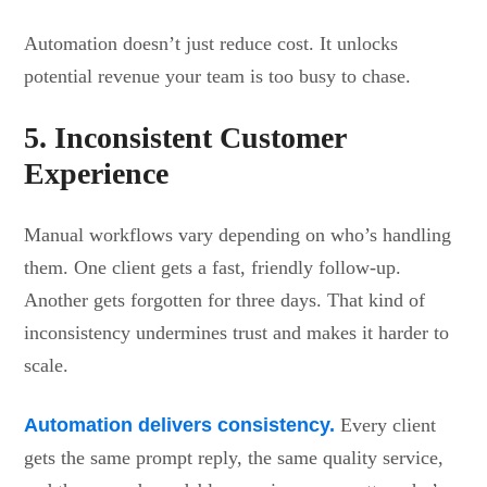
Automation doesn’t just reduce cost. It unlocks
potential revenue your team is too busy to chase.
5. Inconsistent Customer
Experience
Manual workflows vary depending on who’s handling
them. One client gets a fast, friendly follow-up.
Another gets forgotten for three days. That kind of
inconsistency undermines trust and makes it harder to
scale.
Automation delivers consistency.
Every client
gets the same prompt reply, the same quality service,