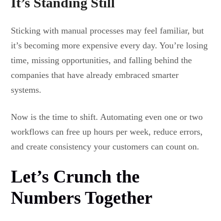
It’s Standing Still
Sticking with manual processes may feel familiar, but
it’s becoming more expensive every day. You’re losing
time, missing opportunities, and falling behind the
companies that have already embraced smarter
systems.
Now is the time to shift. Automating even one or two
workflows can free up hours per week, reduce errors,
and create consistency your customers can count on.
Let’s Crunch the
Numbers Together