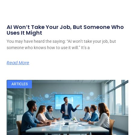
AI Won’t Take Your Job, But Someone Who
Uses It Might
You may have heard the saying: “AI won’t take your job, but
someone who knows how to use it will.” It’s a
Read More
ARTICLES