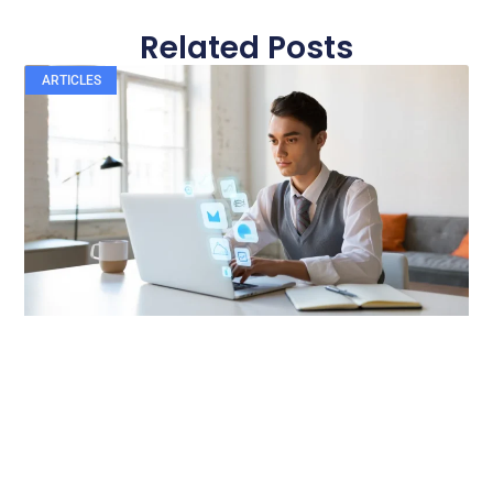
Related Posts
ARTICLES