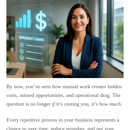
By now, you’ve seen how manual work creates hidden
costs, missed opportunities, and operational drag. The
question is no longer
if
it’s costing you, it’s
how much
.
Every repetitive process in your business represents a
chance to save time, reduce mistakes, and put your