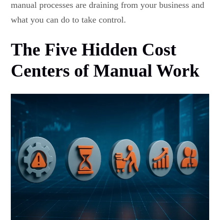
manual processes are draining from your business and
what you can do to take control.
The Five Hidden Cost
Centers of Manual Work