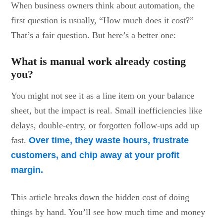
When business owners think about automation, the
first question is usually, “How much does it cost?”
That’s a fair question. But here’s a better one:
What is manual work already costing
you?
You might not see it as a line item on your balance
sheet, but the impact is real. Small inefficiencies like
delays, double-entry, or forgotten follow-ups add up
fast.
Over time, they waste hours, frustrate
customers, and chip away at your profit
margin.
This article breaks down the hidden cost of doing
things by hand. You’ll see how much time and money