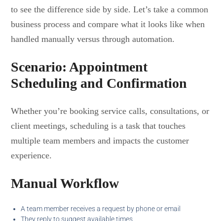
to see the difference side by side. Let’s take a common
business process and compare what it looks like when
handled manually versus through automation.
Scenario: Appointment
Scheduling and Confirmation
Whether you’re booking service calls, consultations, or
client meetings, scheduling is a task that touches
multiple team members and impacts the customer
experience.
Manual Workflow
A team member receives a request by phone or email
They reply to suggest available times