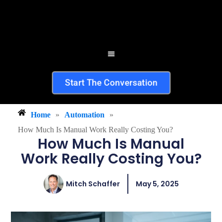
Start The Conversation
Home
»
Automation
»
How Much Is Manual Work Really Costing You?
How Much Is Manual
Work Really Costing You?
Mitch Schaffer
May 5, 2025