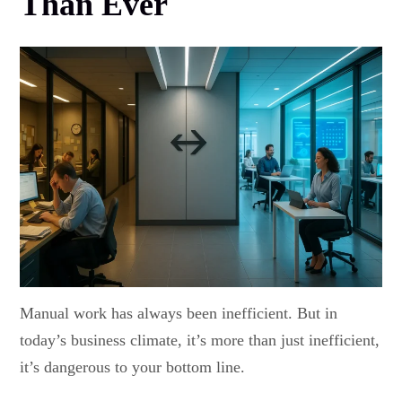
Than Ever
Manual work has always been inefficient. But in
today’s business climate, it’s more than just inefficient,
it’s dangerous to your bottom line.