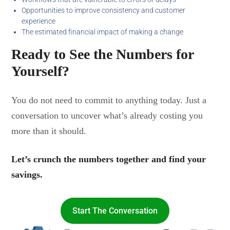
Opportunities to improve consistency and customer
experience
The estimated financial impact of making a change
Ready to See the Numbers for
Yourself?
You do not need to commit to anything today. Just a
conversation to uncover what’s already costing you
more than it should.
Let’s crunch the numbers together and find your
savings.
Start The Conversation