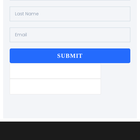
SUBMIT