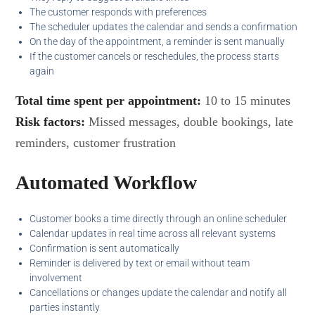
The customer responds with preferences
The scheduler updates the calendar and sends a confirmation
On the day of the appointment, a reminder is sent manually
If the customer cancels or reschedules, the process starts
again
Total time spent per appointment:
10 to 15 minutes
Risk factors:
Missed messages, double bookings, late
reminders, customer frustration
Automated Workflow
Customer books a time directly through an online scheduler
Calendar updates in real time across all relevant systems
Confirmation is sent automatically
Reminder is delivered by text or email without team
involvement
Cancellations or changes update the calendar and notify all
parties instantly