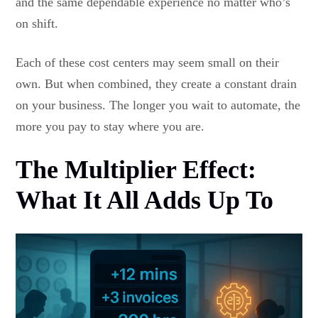
and the same dependable experience no matter who’s
on shift.
Each of these cost centers may seem small on their
own. But when combined, they create a constant drain
on your business. The longer you wait to automate, the
more you pay to stay where you are.
The Multiplier Effect:
What It All Adds Up To