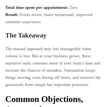
Total time spent per appointment:
Zero
Result:
Fewer errors, faster turnaround, improved
customer experience
The Takeaway
The manual approach may feel manageable when
volume is low. But as your business grows, these
repetitive tasks consume more of your team’s time and
increase the chances of mistakes. Automation keeps
things moving, even during off hours, and removes the
guesswork from simple but important processes.
Common Objections,