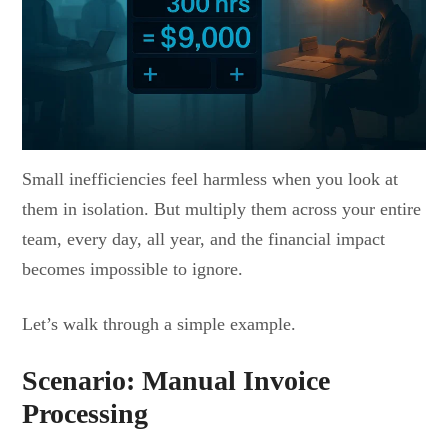
Small inefficiencies feel harmless when you look at
them in isolation. But multiply them across your entire
team, every day, all year, and the financial impact
becomes impossible to ignore.
Let’s walk through a simple example.
Scenario: Manual Invoice
Processing