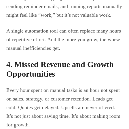
sending reminder emails, and running reports manually
might feel like “work,” but it’s not valuable work.
A single automation tool can often replace many hours
of repetitive effort. And the more you grow, the worse
manual inefficiencies get.
4. Missed Revenue and Growth
Opportunities
Every hour spent on manual tasks is an hour not spent
on sales, strategy, or customer retention. Leads get
cold. Quotes get delayed. Upsells are never offered.
It’s not just about saving time. It’s about making room
for growth.