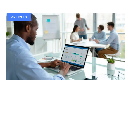
ARTICLES