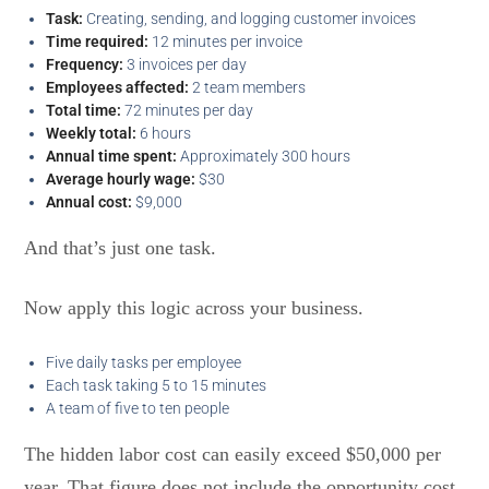
Task:
Creating, sending, and logging customer invoices
Time required:
12 minutes per invoice
Frequency:
3 invoices per day
Employees affected:
2 team members
Total time:
72 minutes per day
Weekly total:
6 hours
Annual time spent:
Approximately 300 hours
Average hourly wage:
$30
Annual cost:
$9,000
And that’s just one task.
Now apply this logic across your business.
Five daily tasks per employee
Each task taking 5 to 15 minutes
A team of five to ten people
The hidden labor cost can easily exceed $50,000 per
year. That figure does not include the opportunity cost