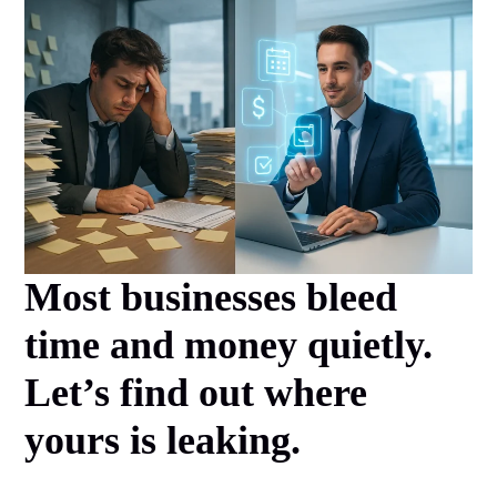
Most businesses bleed
time and money quietly.
Let’s find out where
yours is leaking.