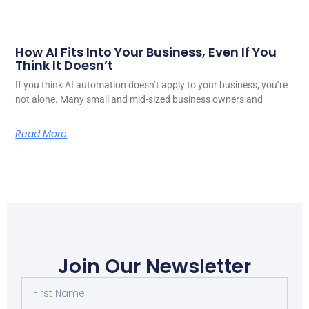
How AI Fits Into Your Business, Even If You
Think It Doesn’t
If you think AI automation doesn’t apply to your business, you’re
not alone. Many small and mid-sized business owners and
Read More
Join Our Newsletter