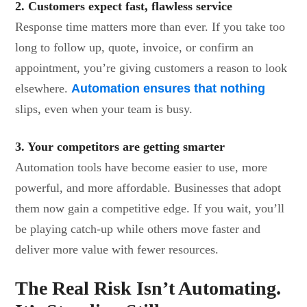
2. Customers expect fast, flawless service
Response time matters more than ever. If you take too
long to follow up, quote, invoice, or confirm an
appointment, you’re giving customers a reason to look
elsewhere.
Automation ensures that nothing
slips, even when your team is busy.
3. Your competitors are getting smarter
Automation tools have become easier to use, more
powerful, and more affordable. Businesses that adopt
them now gain a competitive edge. If you wait, you’ll
be playing catch-up while others move faster and
deliver more value with fewer resources.
The Real Risk Isn’t Automating.