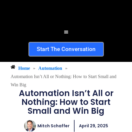
Start The Conversation
Home
»
Automation
»
Automation Isn’t All or Nothing: How to Start Small and
Win Big
Automation Isn’t All or
Nothing: How to Start
Small and Win Big
Mitch Schaffer
April 29, 2025