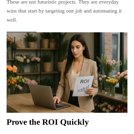
These are not futuristic projects. They are everyday
wins that start by targeting one job and automating it
well.
Prove the ROI Quickly