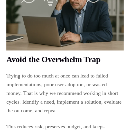
Avoid the Overwhelm Trap
Trying to do too much at once can lead to failed
implementations, poor user adoption, or wasted
money. That is why we recommend working in short
cycles. Identify a need, implement a solution, evaluate
the outcome, and repeat.
This reduces risk, preserves budget, and keeps