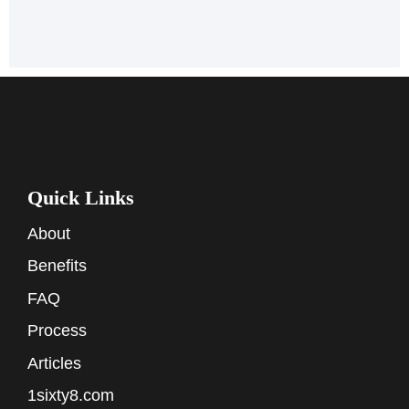
Quick Links
About
Benefits
FAQ
Process
Articles
1sixty8.com