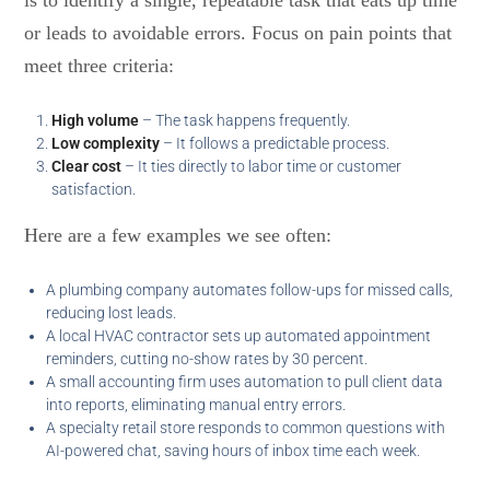
is to identify a single, repeatable task that eats up time
or leads to avoidable errors. Focus on pain points that
meet three criteria:
High volume
– The task happens frequently.
Low complexity
– It follows a predictable process.
Clear cost
– It ties directly to labor time or customer
satisfaction.
Here are a few examples we see often:
A plumbing company automates follow-ups for missed calls,
reducing lost leads.
A local HVAC contractor sets up automated appointment
reminders, cutting no-show rates by 30 percent.
A small accounting firm uses automation to pull client data
into reports, eliminating manual entry errors.
A specialty retail store responds to common questions with
AI-powered chat, saving hours of inbox time each week.