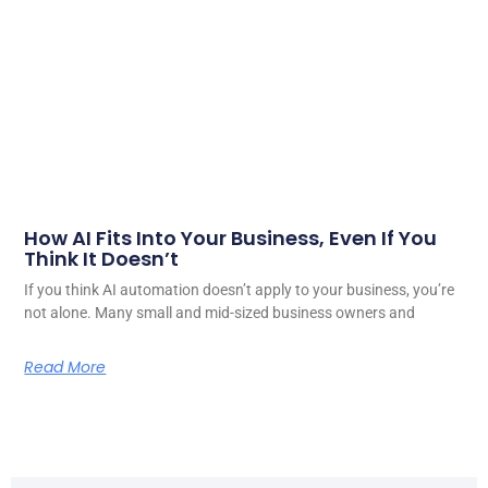
How AI Fits Into Your Business, Even If You
Think It Doesn’t
If you think AI automation doesn’t apply to your business, you’re
not alone. Many small and mid-sized business owners and
Read More