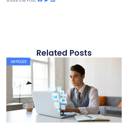
Share the Post:
Related Posts
ARTICLES