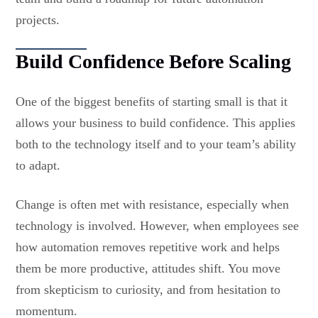
projects.
Build Confidence Before Scaling
One of the biggest benefits of starting small is that it
allows your business to build confidence. This applies
both to the technology itself and to your team’s ability
to adapt.
Change is often met with resistance, especially when
technology is involved. However, when employees see
how automation removes repetitive work and helps
them be more productive, attitudes shift. You move
from skepticism to curiosity, and from hesitation to
momentum.