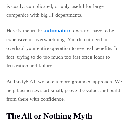
is costly, complicated, or only useful for large
companies with big IT departments.
Here is the truth:
automation
does not have to be
expensive or overwhelming. You do not need to
overhaul your entire operation to see real benefits. In
fact, trying to do too much too fast often leads to
frustration and failure.
At 1sixty8 AI, we take a more grounded approach. We
help businesses start small, prove the value, and build
from there with confidence.
The All or Nothing Myth