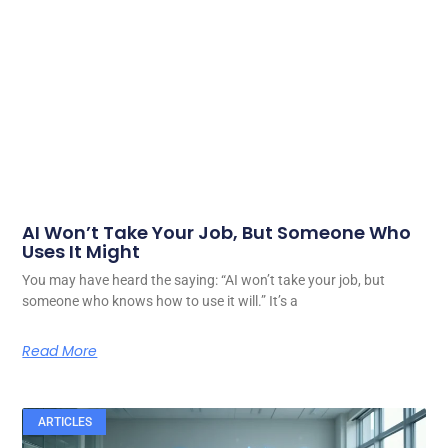
AI Won’t Take Your Job, But Someone Who
Uses It Might
You may have heard the saying: “AI won’t take your job, but
someone who knows how to use it will.” It’s a
Read More
ARTICLES