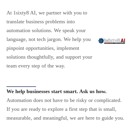
At 1sixty8 AI, we partner with you to
translate business problems into
automation solutions. We speak your
language, not tech jargon. We help you
pinpoint opportunities, implement
solutions thoughtfully, and support your
team every step of the way.
We help businesses start smart. Ask us how.
Automation does not have to be risky or complicated.
If you are ready to explore a first step that is small,
measurable, and meaningful, we are here to guide you.