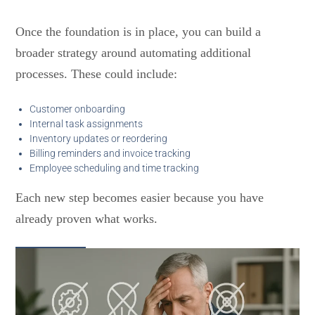
Once the foundation is in place, you can build a
broader strategy around automating additional
processes. These could include:
Customer onboarding
Internal task assignments
Inventory updates or reordering
Billing reminders and invoice tracking
Employee scheduling and time tracking
Each new step becomes easier because you have
already proven what works.