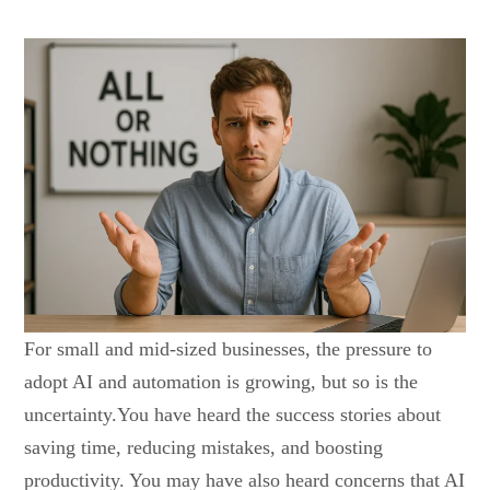
For small and mid-sized businesses, the pressure to
adopt AI and automation is growing, but so is the
uncertainty.You have heard the success stories about
saving time, reducing mistakes, and boosting
productivity. You may have also heard concerns that AI