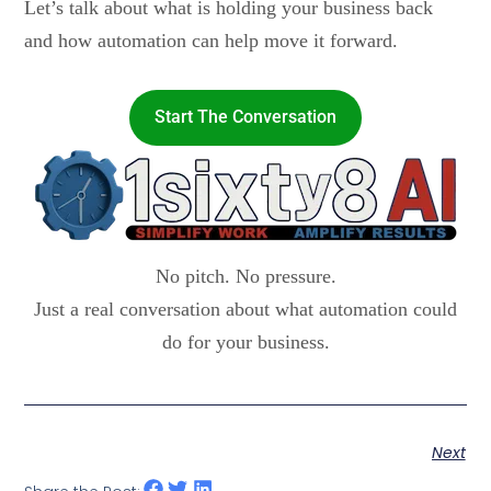
Let’s talk about what is holding your business back
and how automation can help move it forward.
Start The Conversation
No pitch. No pressure.
Just a real conversation about what automation could
do for your business.
Next