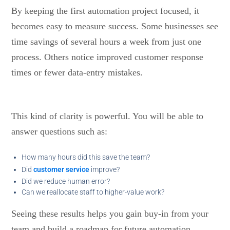
By keeping the first automation project focused, it
becomes easy to measure success. Some businesses see
time savings of several hours a week from just one
process. Others notice improved customer response
times or fewer data-entry mistakes.
This kind of clarity is powerful. You will be able to
answer questions such as:
How many hours did this save the team?
Did
customer service
improve?
Did we reduce human error?
Can we reallocate staff to higher-value work?
Seeing these results helps you gain buy-in from your
team and build a roadmap for future automation