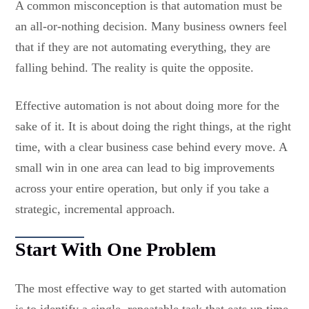
A common misconception is that automation must be
an all-or-nothing decision. Many business owners feel
that if they are not automating everything, they are
falling behind. The reality is quite the opposite.
Effective automation is not about doing more for the
sake of it. It is about doing the right things, at the right
time, with a clear business case behind every move. A
small win in one area can lead to big improvements
across your entire operation, but only if you take a
strategic, incremental approach.
Start With One Problem
The most effective way to get started with automation