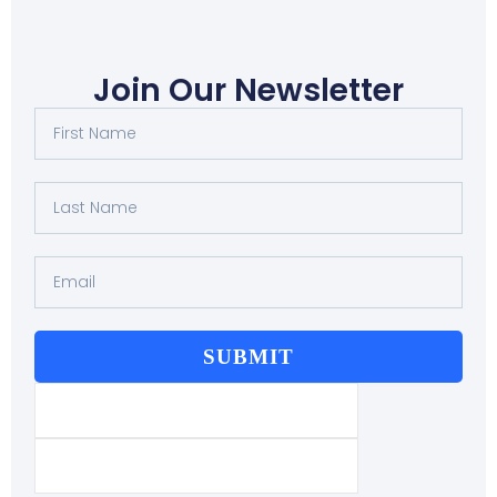
Join Our Newsletter
SUBMIT