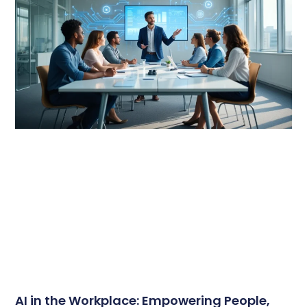
AI in the Workplace: Empowering People,