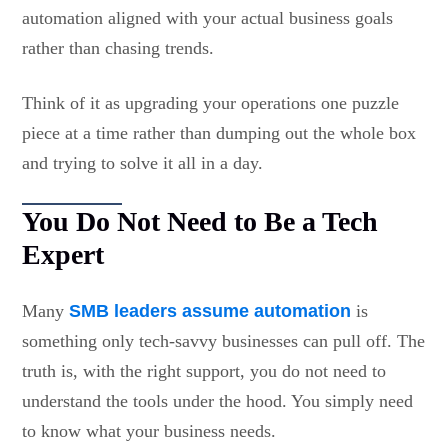
automation aligned with your actual business goals
rather than chasing trends.
Think of it as upgrading your operations one puzzle
piece at a time rather than dumping out the whole box
and trying to solve it all in a day.
You Do Not Need to Be a Tech
Expert
Many
SMB leaders assume automation
is
something only tech-savvy businesses can pull off. The
truth is, with the right support, you do not need to
understand the tools under the hood. You simply need
to know what your business needs.