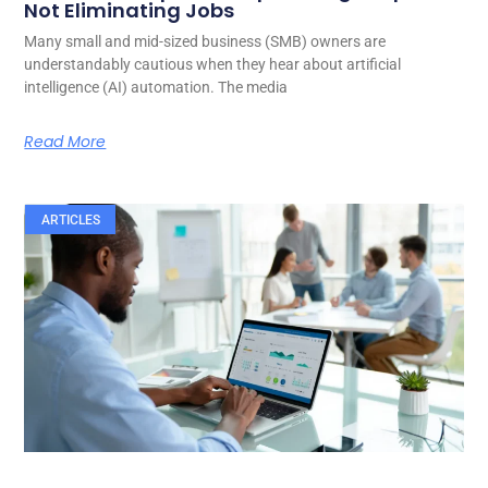
Not Eliminating Jobs
Many small and mid-sized business (SMB) owners are
understandably cautious when they hear about artificial
intelligence (AI) automation. The media
Read More
ARTICLES