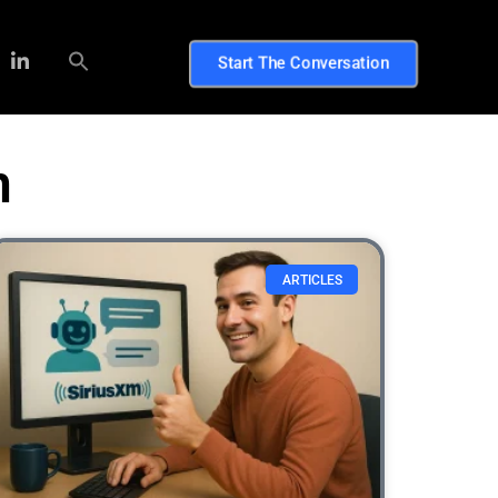
Start The Conversation
n
ARTICLES