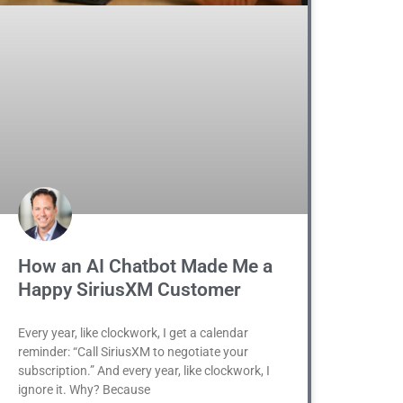
How an AI Chatbot Made Me a
Happy SiriusXM Customer
Every year, like clockwork, I get a calendar
reminder: “Call SiriusXM to negotiate your
subscription.” And every year, like clockwork, I
ignore it. Why? Because