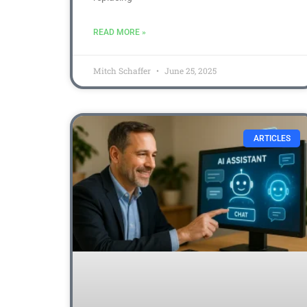
READ MORE »
Mitch Schaffer
June 25, 2025
ARTICLES