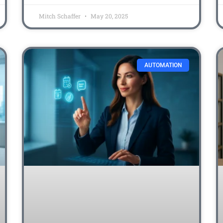
Mitch Schaffer
May 20, 2025
AUTOMATION