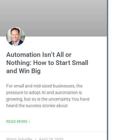
Automation Isn’t All or
Nothing: How to Start Small
and Win Big
For small and mid-sized businesses, the
pressure to adopt AI and automation is
growing, but so is the uncertainty.You have
heard the success stories about
READ MORE »
Mitch Schaffer
April 29, 2025