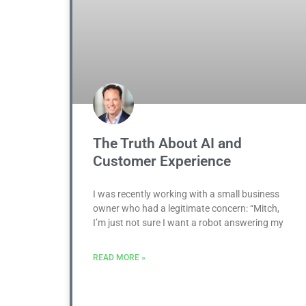
The Truth About AI and
Customer Experience
I was recently working with a small business
owner who had a legitimate concern: “Mitch,
I’m just not sure I want a robot answering my
READ MORE »