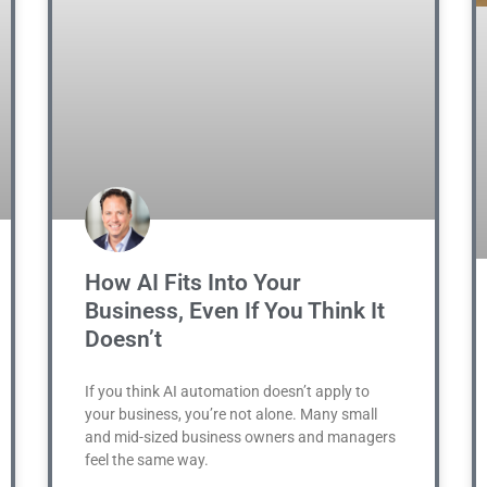
How AI Fits Into Your
Business, Even If You Think It
Doesn’t
If you think AI automation doesn’t apply to
your business, you’re not alone. Many small
and mid-sized business owners and managers
feel the same way.