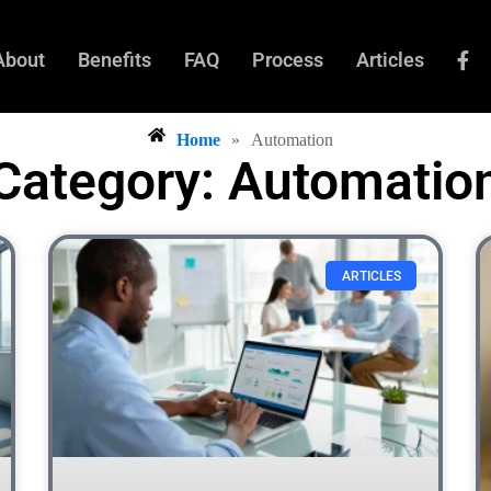
About
Benefits
FAQ
Process
Articles
Home
»
Automation
Category: Automatio
ARTICLES