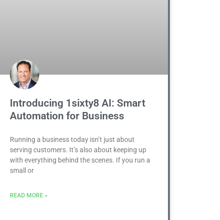
Introducing 1sixty8 AI: Smart
Automation for Business
Running a business today isn’t just about
serving customers. It’s also about keeping up
with everything behind the scenes. If you run a
small or
READ MORE »