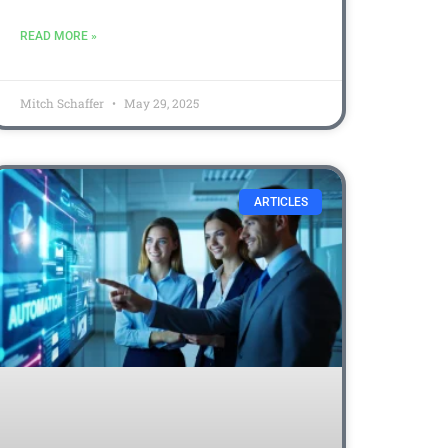
READ MORE »
Mitch Schaffer
May 29, 2025
ARTICLES