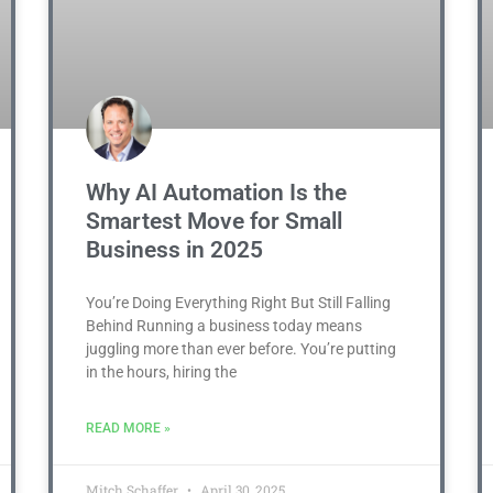
Why AI Automation Is the
Smartest Move for Small
Business in 2025
You’re Doing Everything Right But Still Falling
Behind Running a business today means
juggling more than ever before. You’re putting
in the hours, hiring the
READ MORE »
Mitch Schaffer
April 30, 2025