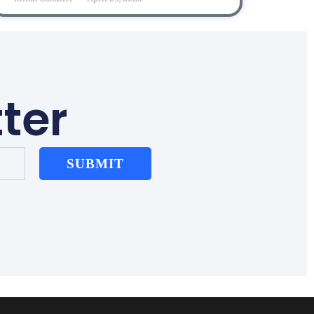
ter
SUBMIT