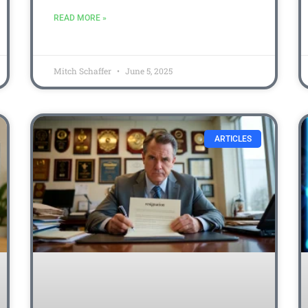
READ MORE »
Mitch Schaffer
June 5, 2025
ARTICLES