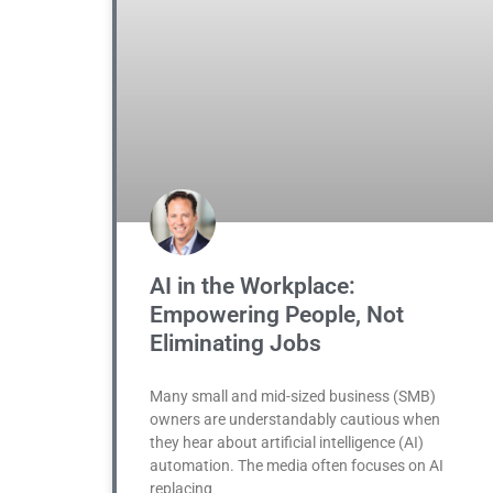
AI in the Workplace:
Empowering People, Not
Eliminating Jobs
Many small and mid-sized business (SMB)
owners are understandably cautious when
they hear about artificial intelligence (AI)
automation. The media often focuses on AI
replacing