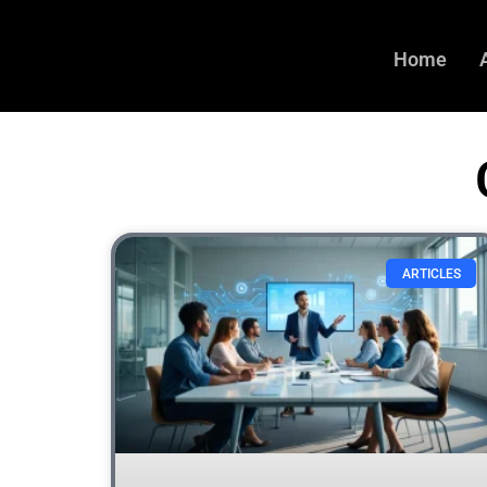
Home
ARTICLES