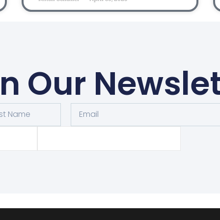
in Our Newslet