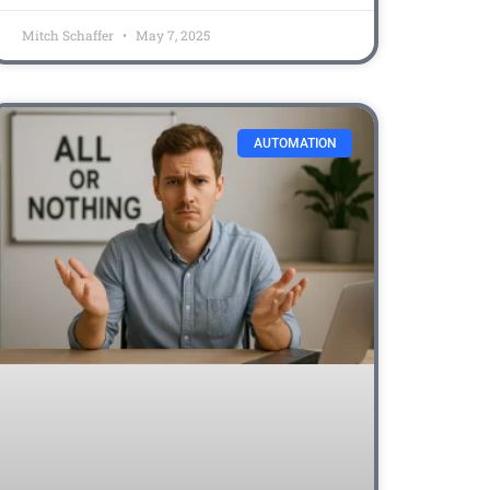
Mitch Schaffer
May 7, 2025
AUTOMATION