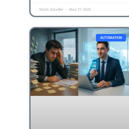
Mitch Schaffer
May 27, 2025
AUTOMATION