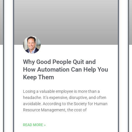
Why Good People Quit and
How Automation Can Help You
Keep Them
Losing a valuable employee is more than a
headache. It’s expensive, disruptive, and often
avoidable. According to the Society for Human
Resource Management, the cost of
READ MORE »