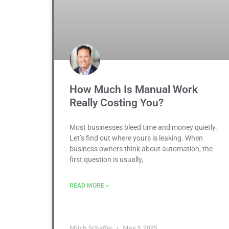
How Much Is Manual Work
Really Costing You?
Most businesses bleed time and money quietly.
Let’s find out where yours is leaking. When
business owners think about automation, the
first question is usually,
READ MORE »
Mitch Schaffer
May 5, 2025